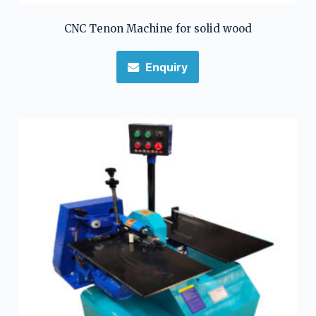
CNC Tenon Machine for solid wood
Enquiry