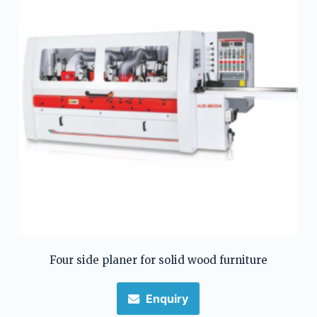
Four side planer for solid wood furniture
Enquiry