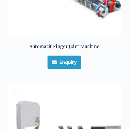
Automacit Finger Joint Machine
Enquiry