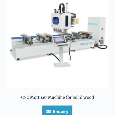
CNC Mortiser Machine for Solid wood
Enquiry