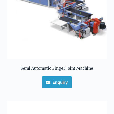
Semi Automatic Finger Joint Machine
Enquiry