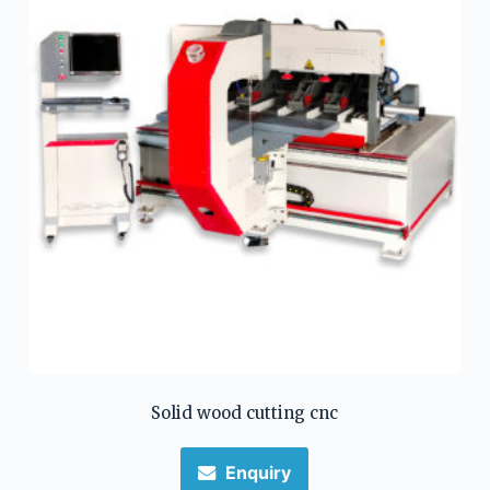
Solid wood cutting cnc
Enquiry