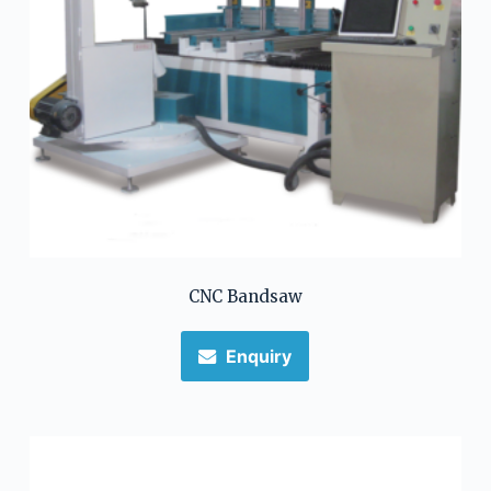
CNC Bandsaw
Enquiry