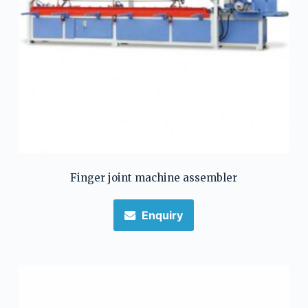
Finger joint machine assembler
Enquiry