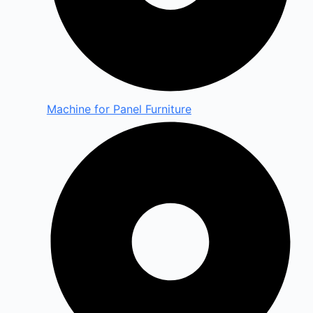
Machine for Panel Furniture