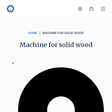
S
k
i
p
t
HOME
/
MACHINE FOR SOLID WOOD
o
Machine for solid wood
c
o
n
t
e
n
t