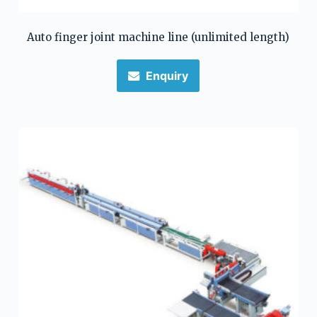
Auto finger joint machine line (unlimited length)
Enquiry