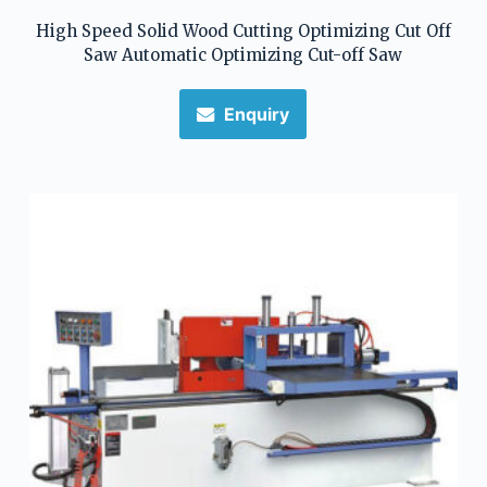
High Speed Solid Wood Cutting Optimizing Cut Off
Saw Automatic Optimizing Cut-off Saw
Enquiry