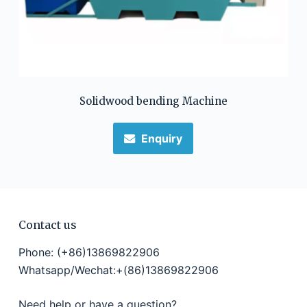
Solidwood bending Machine
Enquiry
Contact us
Phone: (+86)13869822906
Whatsapp/Wechat:+(86)13869822906
Need help or have a question?