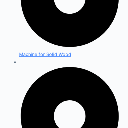
Machine for Solid Wood