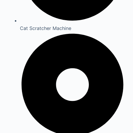
Cat Scratcher Machine