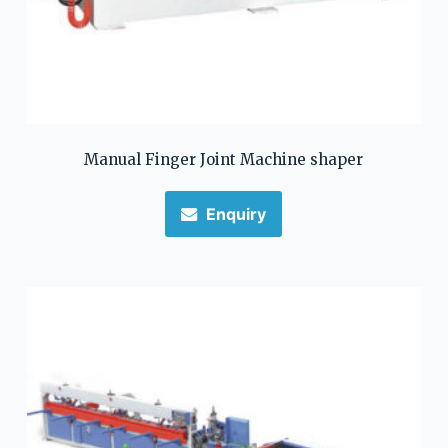
Manual Finger Joint Machine shaper
Enquiry