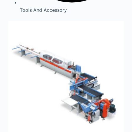
Tools And Accessory