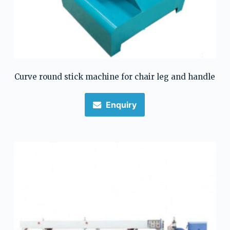
Curve round stick machine for chair leg and handle
Enquiry