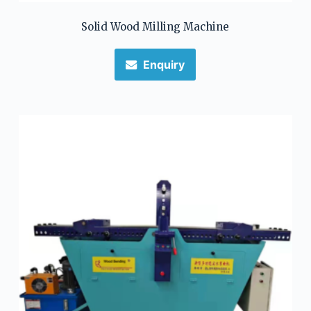
Solid Wood Milling Machine
Enquiry