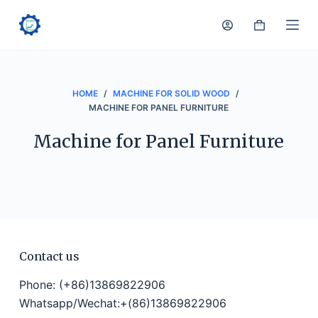
S
k
i
p
t
HOME
/
MACHINE FOR SOLID WOOD
/
o
MACHINE FOR PANEL FURNITURE
c
Machine for Panel Furniture
o
n
t
e
n
t
Contact us
Phone: (+86)13869822906
Whatsapp/Wechat:+(86)13869822906