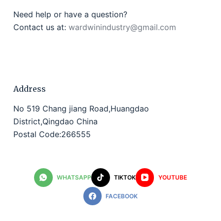
Need help or have a question?
Contact us at:
wardwinindustry@gmail.com
Address
No 519 Chang jiang Road,Huangdao
District,Qingdao China
Postal Code:266555
WHATSAPP
TIKTOK
YOUTUBE
FACEBOOK